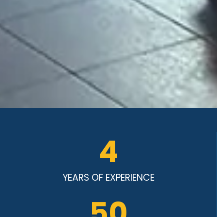
4
YEARS OF EXPERIENCE
50