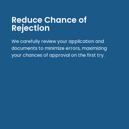
Reduce Chance of
Rejection
We carefully review your application and
documents to minimize errors, maximizing
your chances of approval on the first try.