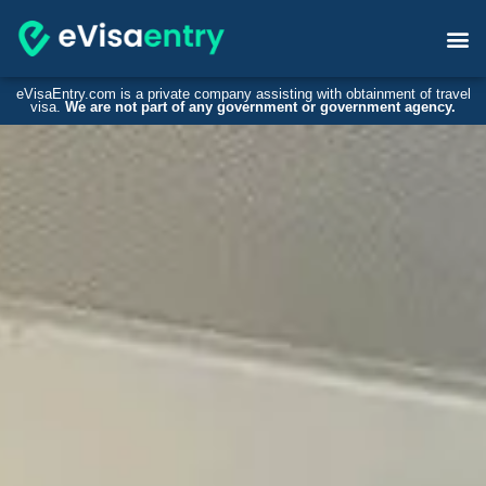
eVisaEntry.com is a private company assisting with obtainment of travel
visa.
We are not part of any government or government agency.