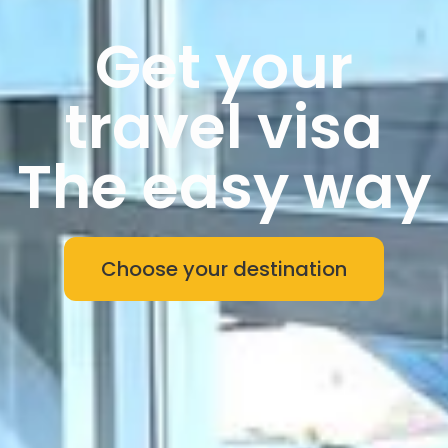
Get your
travel visa
The easy way
Choose your destination