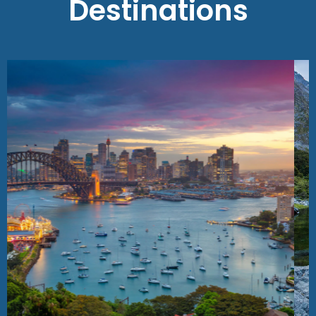
Destinations