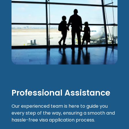
Professional Assistance
Our experienced team is here to guide you
every step of the way, ensuring a smooth and
hassle-free visa application process.