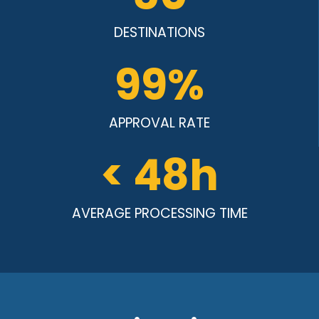
DESTINATIONS
99
%
APPROVAL RATE
< 
48
h
AVERAGE PROCESSING TIME