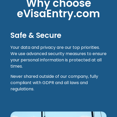
Why choose
eVisaEntry.com
Safe & Secure
Your data and privacy are our top priorities.
We use advanced security measures to ensure
your personal information is protected at all
times.
Never shared outside of our company, fully
compliant with GDPR and all laws and
regulations.