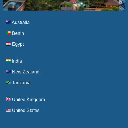
Australia
New
Zealand
Benin
Egypt
Visa
Policy
India
New Zealand
Tanzania
United Kingdom
United States