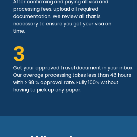
After confirming and paying all visa and
processing fees, upload all required
documentation. We review all that is
necessary to ensure you get your visa on
time.
3
Get your approved travel document in your inbox.
Our average processing takes less than 48 hours
with > 98 % approval rate. Fully 100% without
having to pick up any paper.