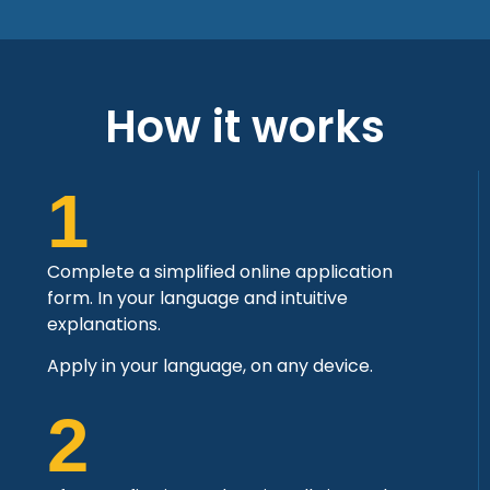
How it works
1
Complete a simplified online application
form. In your language and intuitive
explanations.
Apply in your language, on any device.
2