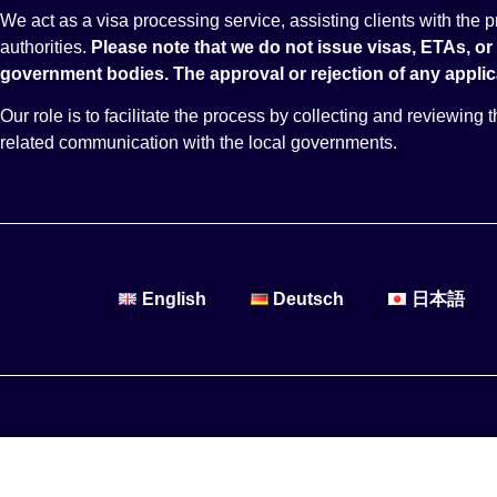
We act as a visa processing service, assisting clients with the
authorities.
Please note that we do not issue visas, ETAs, or
government bodies.
The approval or rejection of any applica
Our role is to facilitate the process by collecting and reviewing
related communication with the local governments.
English
Deutsch
日本語
Destinations