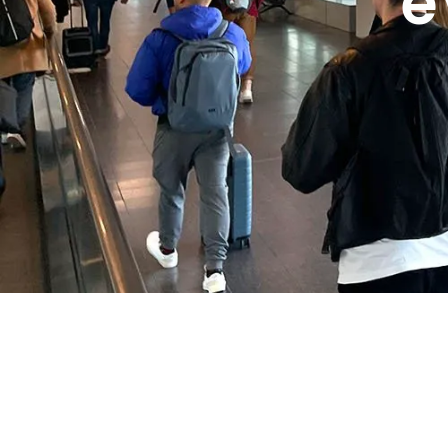
e
WeTravel SL
is a travel-focused company established in
accessible, and stress-free for everyone. From navigati
we provide comprehensive support to travelers at every