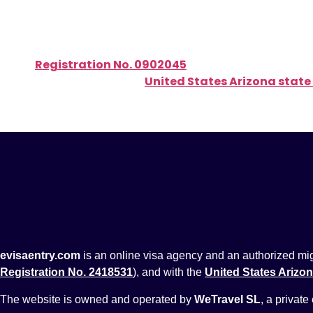
Active government licenses:
Authorized migration agent, officially registered w
Registration No. 0902045
)
Registered with the
United States Arizona state
evisaentry.com
is an online visa agency and an authorized migra
Registration No. 2418531
), and with the
United States Arizon
The website is owned and operated by
WeTravel SL
, a private