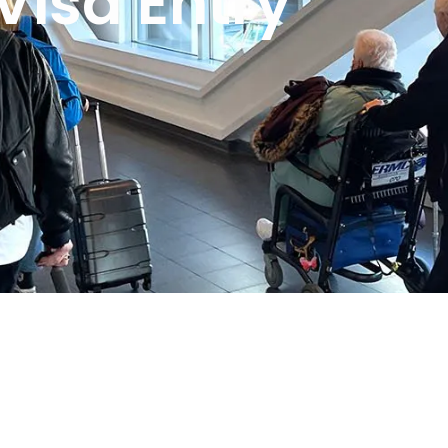
Visa Entry
 2021 with a clear mission: to make travel easier, more
ng entry requirements to planning the perfect itinerary,
 stage of their journey.