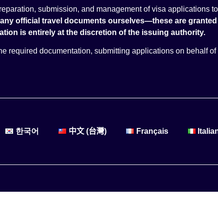
 preparation, submission, and management of visa applications to
 any official travel documents ourselves—these are granted 
tion is entirely at the discretion of the issuing authority.
 the required documentation, submitting applications on behalf of 
한국어
中文 (台灣)
Français
Italia
Created and operated by: