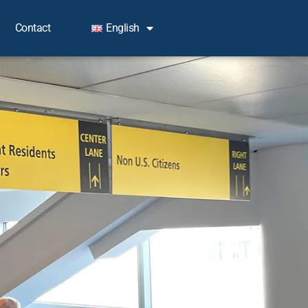
Contact
English