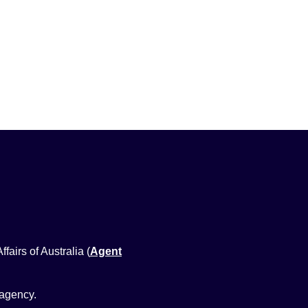
airs of Australia (
Agent
 agency.