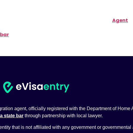
ith the Department of Home Affairs of Australia (
Agent
 bar
through partnership with local lawyer.
tion agent, officially registered with the Department of Home Aff
a state bar
through partnership with local lawyer.
 entity that is not affiliated with any government or governmental