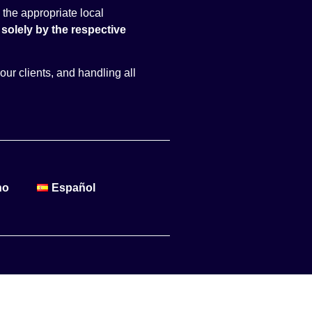
 the appropriate local
solely by the respective
our clients, and handling all
no
Español