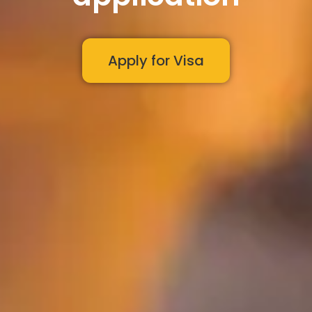
Apply for Visa