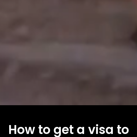
How to get a visa to