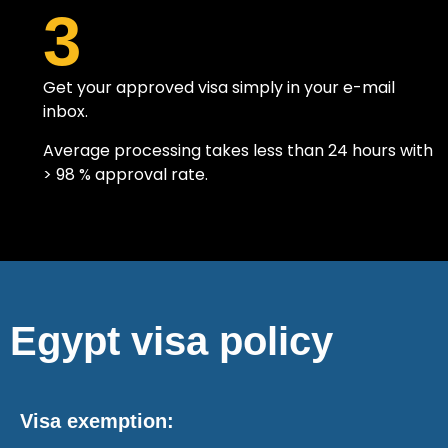
3
Get your approved visa simply in your e-mail
inbox.
Average processing takes less than 24 hours with
> 98 % approval rate.
Egypt visa policy
Visa exemption: