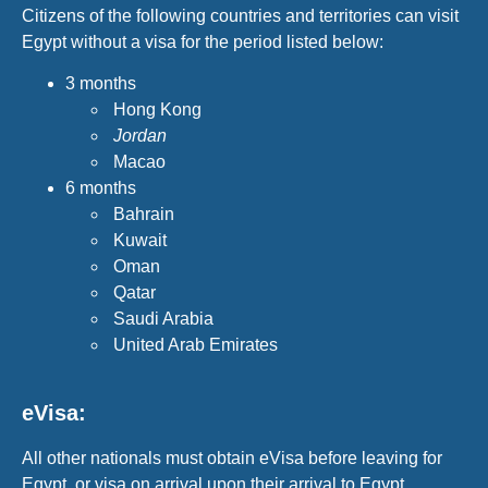
Citizens of the following countries and territories can visit
Egypt without a visa for the period listed below:
3 months
Hong Kong
Jordan
Macao
6 months
Bahrain
Kuwait
Oman
Qatar
Saudi Arabia
United Arab Emirates
eVisa:
All other nationals must obtain eVisa before leaving for
Egypt, or visa on arrival upon their arrival to Egypt.