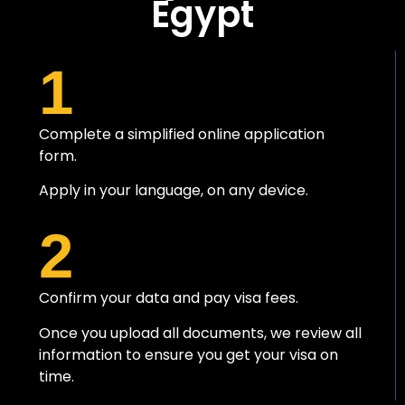
Egypt
1
Complete a simplified online application
form.
Apply in your language, on any device.
2
Confirm your data and pay visa fees.
Once you upload all documents, we review all
information to ensure you get your visa on
time.