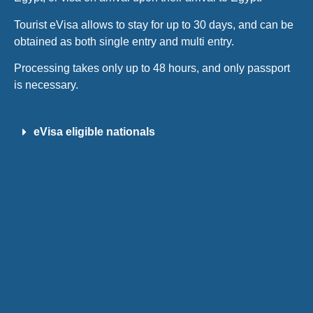
Tourist eVisa allows to stay for up to 30 days, and can be
obtained as both single entry and multi entry.
Processing takes only up to 48 hours, and only passport
is necessary.
eVisa eligible nationals