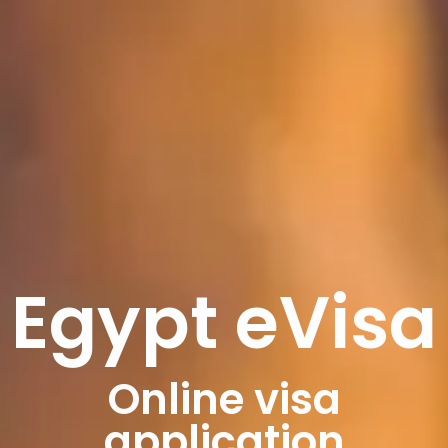
Egypt eVisa
Online visa
application